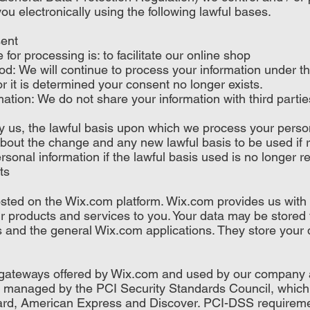
ou electronically using the following lawful bases.
sent
or processing is: to facilitate our online shop
od: We will continue to process your information under thi
r it is determined your consent no longer exists.
ation: We do not share your information with third partie
by us, the lawful basis upon which we process your perso
about the change and any new lawful basis to be used if 
sonal information if the lawful basis used is no longer re
ts
ted on the Wix.com platform. Wix.com provides us with t
our products and services to you. Your data may be store
 and the general Wix.com applications. They store your 
t gateways offered by Wix.com and used by our company 
managed by the PCI Security Standards Council, which is
Card, American Express and Discover. PCI-DSS requireme