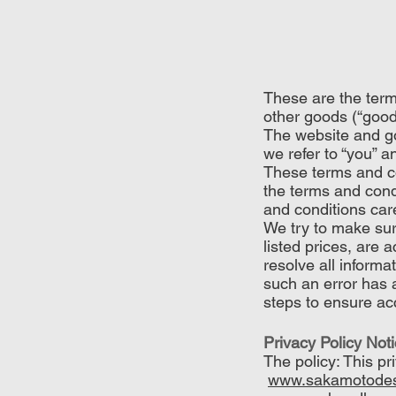
These are the term
other goods (“good
The website and g
we refer to “you” 
These terms and co
the terms and cond
and conditions care
We try to make sure
listed prices, are 
resolve all informa
such an error has 
steps to ensure acc
Privacy Policy Not
The policy: This p
www.sakamotodes