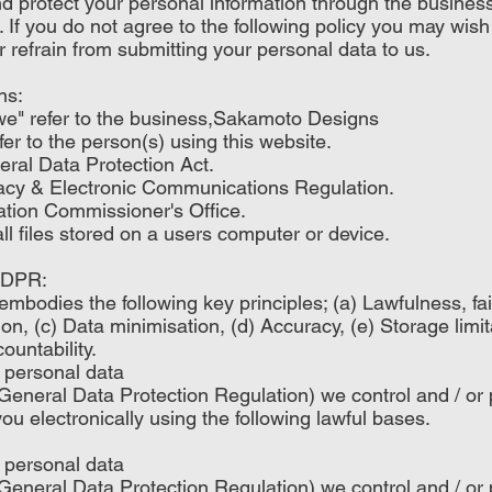
d protect your personal information through the busine
. If you do not agree to the following policy you may wish
r refrain from submitting your personal data to us.
ns:
r "we" refer to the business,Sakamoto Designs
efer to the person(s) using this website.
al Data Protection Act.
y & Electronic Communications Regulation.
tion Commissioner's Office.
 files stored on a users computer or device.
 GDPR:
embodies the following key principles; (a) Lawfulness, f
ion, (c) Data minimisation, (d) Accuracy, (e) Storage limita
ountability.
 personal data
neral Data Protection Regulation) we control and / or
ou electronically using the following lawful bases.
 personal data
neral Data Protection Regulation) we control and / or