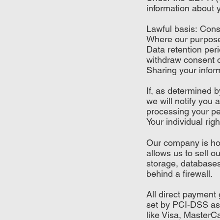
information about y
Lawful basis: Con
Where our purpose f
Data retention peri
withdraw consent o
Sharing your inform
If, as determined 
we will notify you 
processing your per
Your individual righ
Our company is hos
allows us to sell 
storage, databases
behind a firewall.
All direct paymen
set by PCI-DSS as 
like Visa, Master