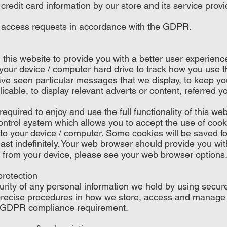
credit card information by our store and its service provi
 access requests in accordance with the GDPR.
this website to provide you with a better user experience
n your device / computer hard drive to track how you use t
ve seen particular messages that we display, to keep yo
cable, to display relevant adverts or content, referred yo
quired to enjoy and use the full functionality of this web
ntrol system which allows you to accept the use of cook
to your device / computer. Some cookies will be saved for
ast indefinitely. Your web browser should provide you wi
 from your device, please see your web browser options
protection
rity of any personal information we hold by using secur
recise procedures in how we store, access and manage t
 GDPR compliance requirement.