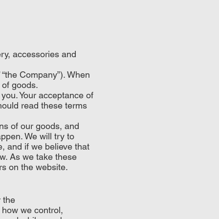
ery, accessories and
” “the Company”). When
 of goods.
 you. Your acceptance of
hould read these terms
ons of our goods, and
ppen. We will try to
, and if we believe that
ow. As we take these
rs on the website.
 the
u how we control,