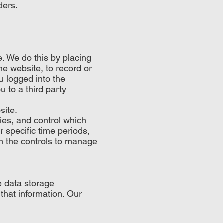
ders.
. We do this by placing
he website, to record or
u logged into the
u to a third party
site.
ies, and control which
 specific time periods,
th the controls to manage
.
e data storage
hat information. Our