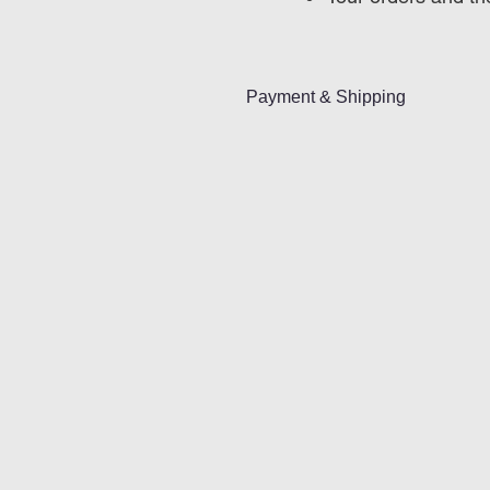
Payment & Shipping