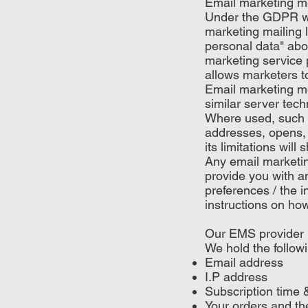
Email marketing m
Under the GDPR we 
marketing mailing l
personal data" ab
marketing service p
allows marketers t
Email marketing me
similar server tech
Where used, such m
addresses, opens, 
its limitations wil
Any email marketi
provide you with 
preferences / the 
instructions on ho
Our EMS provider 
We hold the follow
Email address
I.P address
Subscription time 
Your orders and the