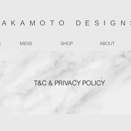
SAKAMOTO DESIGN
S
MENS
SHOP
ABOUT
T&C & PRIVACY POLICY