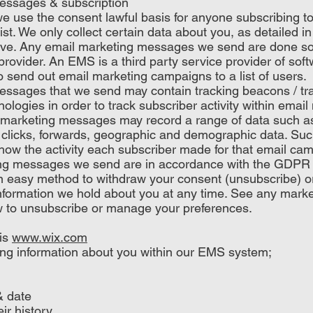
essages & subscription
use the consent lawful basis for anyone subscribing to
ist. We only collect certain data about you, as detailed i
ove. Any email marketing messages we send are done s
rovider. An EMS is a third party service provider of softw
o send out email marketing campaigns to a list of users.
ssages that we send may contain tracking beacons / trac
nologies in order to track subscriber activity within ema
arketing messages may record a range of data such as;
clicks, forwards, geographic and demographic data. Such
l show the activity each subscriber made for that email ca
ng messages we send are in accordance with the GDP
an easy method to withdraw your consent (unsubscribe) 
information we hold about you at any time. See any mark
w to unsubscribe or manage your preferences.
is
www.wix.com
ing information about you within our EMS system;
& date
ir history