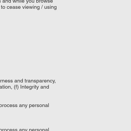
ss and while you browse
 to cease viewing / using
airness and transparency,
tion, (f) Integrity and
 process any personal
 process any personal