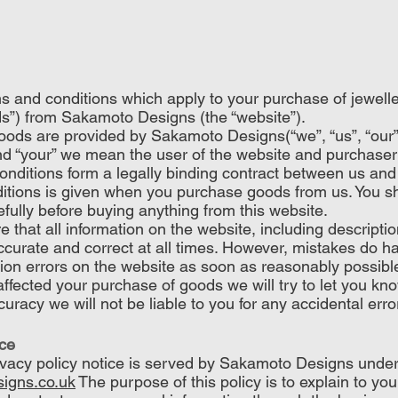
s and conditions which apply to your purchase of jewell
s”) from Sakamoto Designs (the “website”).
oods are provided by Sakamoto Designs(“we”, “us”, “our
and “your” we mean the user of the website and purchaser
nditions form a legally binding contract between us and
itions is given when you purchase goods from us. You s
fully before buying anything from this website.
 that all information on the website, including descripti
accurate and correct at all times. However, mistakes do ha
tion errors on the website as soon as reasonably possible
affected your purchase of goods we will try to let you kn
uracy we will not be liable to you for any accidental erro
ice
rivacy policy notice is served by Sakamoto Designs under
igns.co.uk
The purpose of this policy is to explain to yo