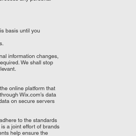
s basis until you
s.
nal information changes,
required. We shall stop
levant.
he online platform that
d through Wix.com’s data
data on secure servers
adhere to the standards
 a joint effort of brands
nts help ensure the