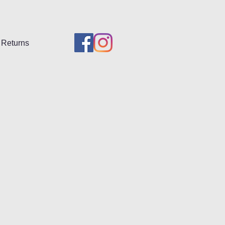
Returns