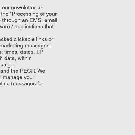
 our newsletter or
n the "Processing of your
o through an EMS, email
are / applications that
ked clickable links or
il marketing messages.
 times, dates, I.P
 data, within
mpaign.
R and the PECR. We
or manage your
eting messages for