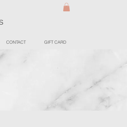
S
CONTACT
GIFT CARD