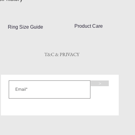
Product Care
Ring Size Guide
T&C & PRIVACY
>