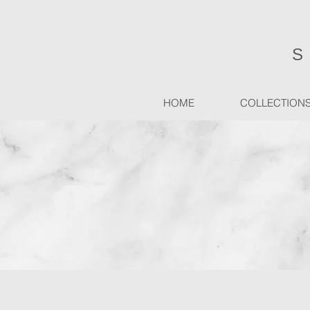
HOME
COLLECTION