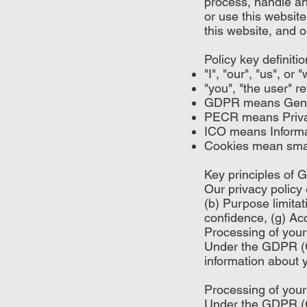
process, handle an
or use this website
this website, and o
Policy key definitio
"I", "our", "us", o
"you", "the user" r
GDPR means Gener
PECR means Privac
ICO means Informa
Cookies mean small
Key principles of
Our privacy policy 
(b) Purpose limitat
confidence, (g) Acc
Processing of your
Under the GDPR (Ge
information about y
Processing of your
Under the GDPR (Ge