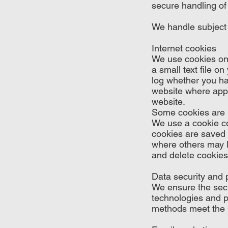
secure handling of 
We handle subject
Internet cookies
We use cookies on 
a small text file o
log whether you ha
website where appli
website.
Some cookies are re
We use a cookie co
cookies are saved 
where others may l
and delete cookies
Data security and 
We ensure the secu
technologies and p
methods meet the