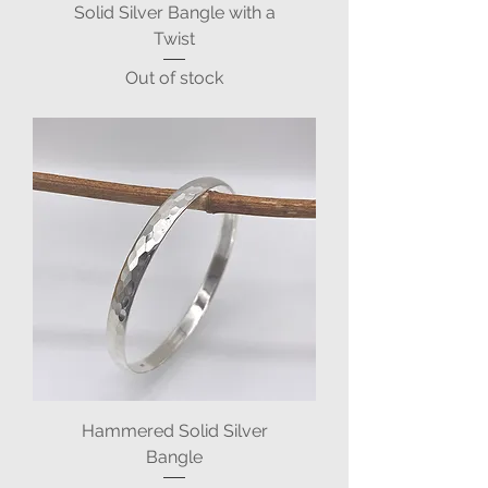
Solid Silver Bangle with a
Twist
Out of stock
Hammered Solid Silver
Bangle