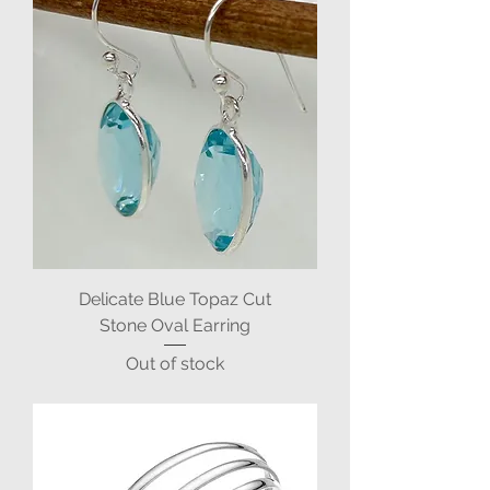
Delicate Blue Topaz Cut
Stone Oval Earring
Out of stock