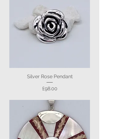
Silver Rose Pendant
Price
£98.00