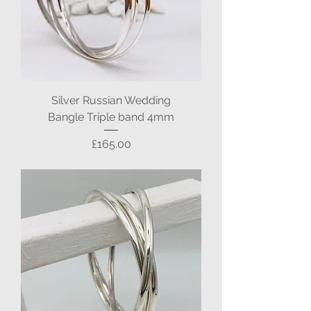
Silver Russian Wedding
Bangle Triple band 4mm
Price
£165.00