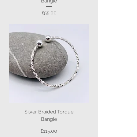
Bangle
Price
£55.00
Silver Braided Torque
Bangle
Price
£115.00