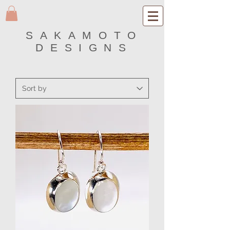
SAKAMOTO
DESIGNS