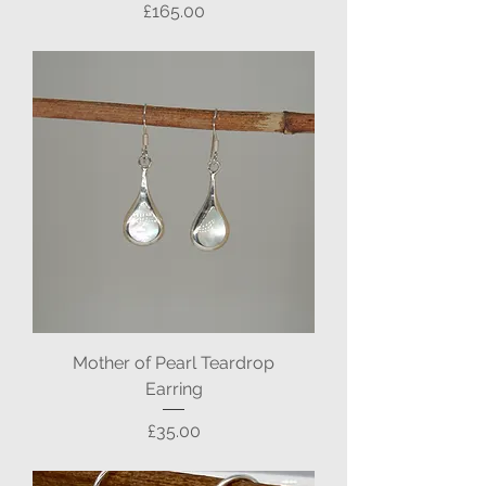
Price
£165.00
Mother of Pearl Teardrop
Earring
Price
£35.00