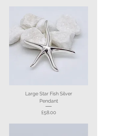
Large Star Fish Silver
Pendant
Price
£58.00