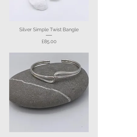
Silver Simple Twist Bangle
Price
£85.00