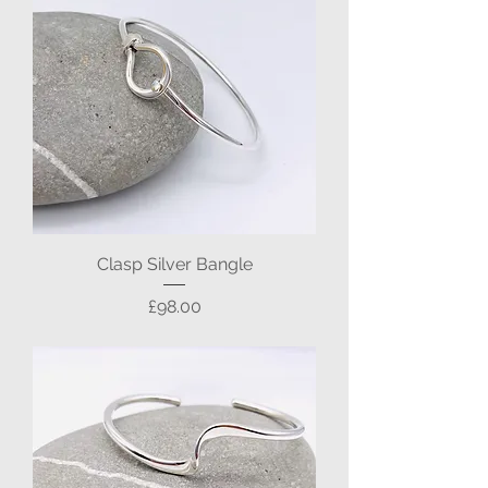
Clasp Silver Bangle
Price
£98.00