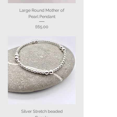
Large Round Mother of
Pearl Pendant
Price
£65.00
Silver Stretch beaded