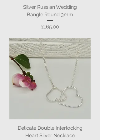
Silver Russian Wedding
Bangle Round 3mm
Price
£165.00
Delicate Double Interlocking
Heart Silver Necklace