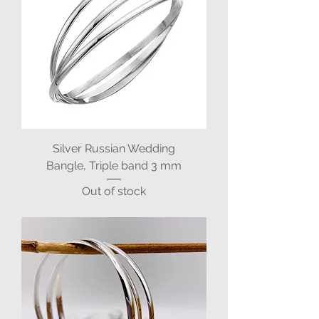
Silver Russian Wedding
Bangle, Triple band 3 mm
Out of stock