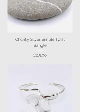
Chunky Silver Simple Twist
Bangle
Price
£115.00