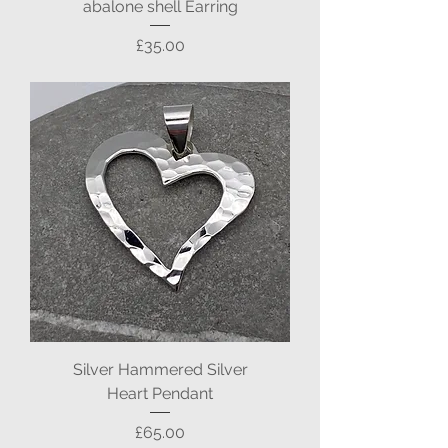
abalone shell Earring
Price
£35.00
Silver Hammered Silver
Heart Pendant
Price
£65.00