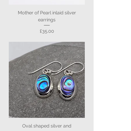
Mother of Pearl inlaid silver
earrings
Price
£35.00
Oval shaped silver and