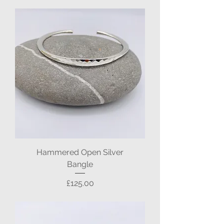
Hammered Open Silver
Bangle
Price
£125.00