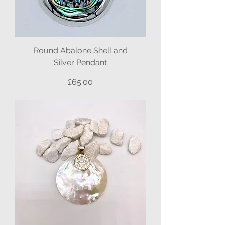
Round Abalone Shell and
Silver Pendant
Price
£65.00