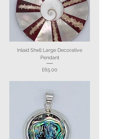
Inlaid Shell Large Decorative
Pendant
Price
£65.00