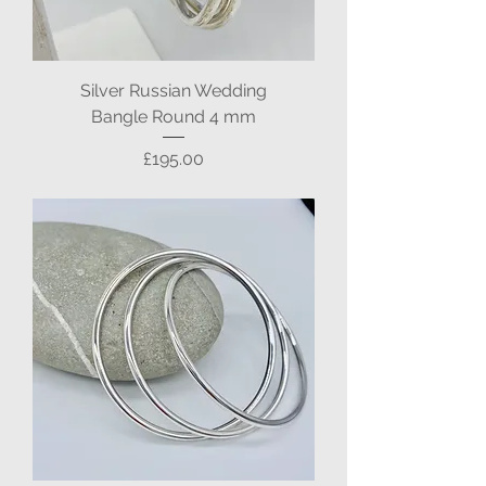
Silver Russian Wedding
Bangle Round 4 mm
Price
£195.00