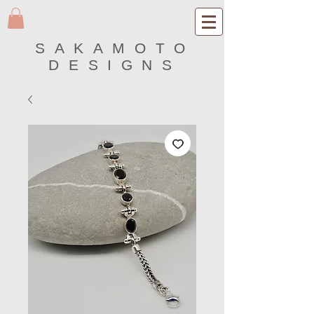
SAKAMOTO
DESIGNS