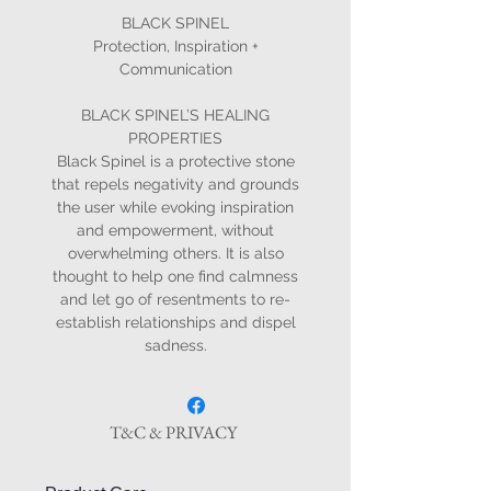
BLACK SPINEL
Protection, Inspiration +
Communication
BLACK SPINEL’S HEALING
PROPERTIES
Black Spinel is a protective stone
that repels negativity and grounds
the user while evoking inspiration
and empowerment, without
overwhelming others. It is also
thought to help one find calmness
and let go of resentments to re-
establish relationships and dispel
sadness.
T&C & PRIVACY