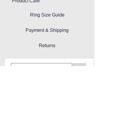
Product Care
Ring Size Guide
Payment & Shipping
Returns
>