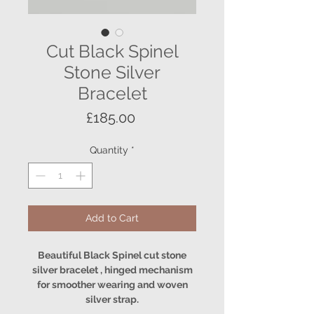
Cut Black Spinel
Stone Silver
Bracelet
Price
£185.00
Quantity
*
Add to Cart
Beautiful Black Spinel cut stone
silver bracelet , hinged mechanism
for smoother wearing and woven
silver strap.