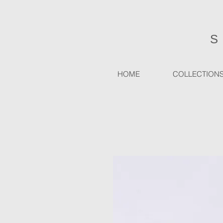
HOME
COLLECTION