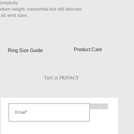
Simplicity
dium weight, substantial but still delicate.
 all wrist sizes
Product Care
Ring Size Guide
T&C & PRIVACY
>