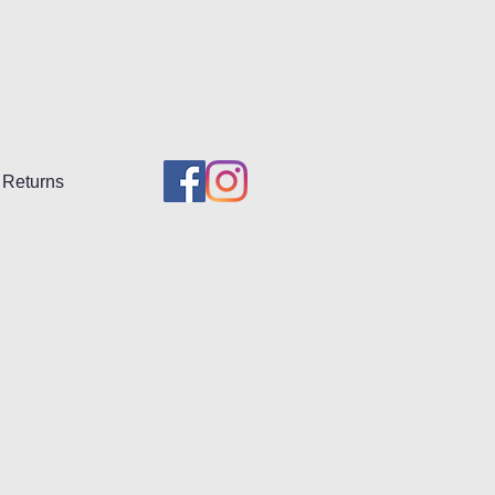
Returns