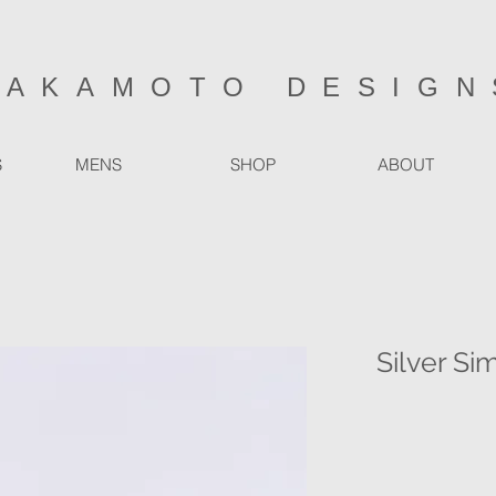
SAKAMOTO DESIGN
S
MENS
SHOP
ABOUT
Silver Si