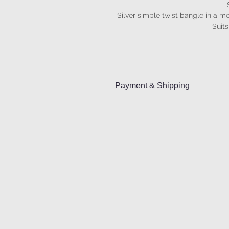
Silver simple twist bangle in a me
Suits
Payment & Shipping