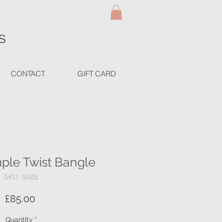
S
CONTACT
GIFT CARD
mple Twist Bangle
SKU: SSB1
Price
£85.00
Quantity
*