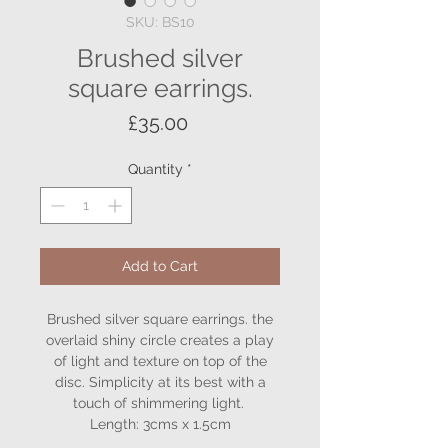
SKU: BS10
Brushed silver
square earrings.
Price
£35.00
Quantity
*
Add to Cart
Brushed silver square earrings. the
overlaid shiny circle creates a play
of light and texture on top of the
disc. Simplicity at its best with a
touch of shimmering light.
Length: 3cms x 1.5cm