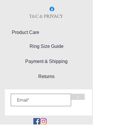
T&C & PRIVACY
Product Care
Ring Size Guide
Payment & Shipping
Returns
>