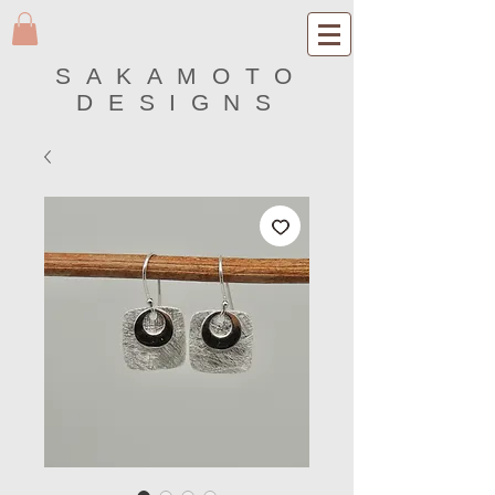
SAKAMOTO
DESIGNS