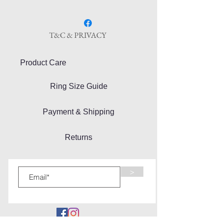
T&C & PRIVACY
Product Care
Ring Size Guide
Payment & Shipping
Returns
>