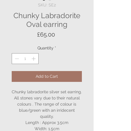
SKU: SE2
Chunky Labradorite
Oval earring
Price
£65.00
Quantity
*
Add to Cart
Chunky labradorite silver set earring.
All stones vary due to their natural
colours . The range of colour is
blue/green with an irridecent
quality.
Length : Approx 3.5cm
Width: 1.5cm