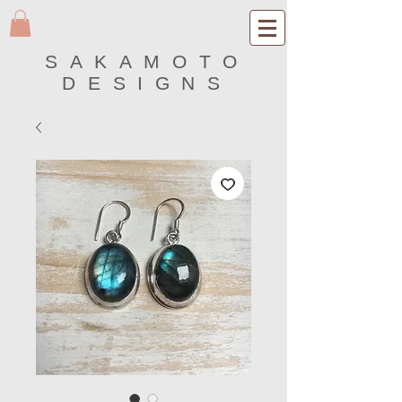
SAKAMOTO
DESIGNS