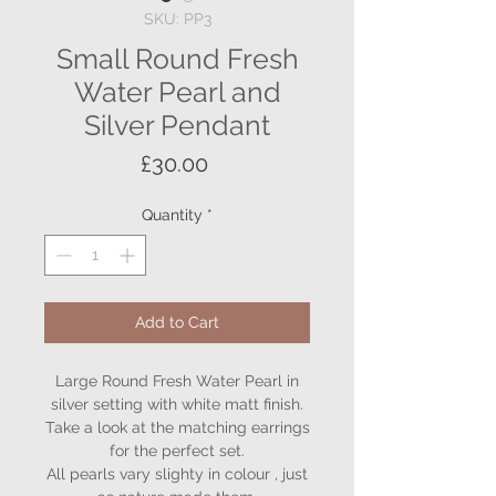
SKU: PP3
Small Round Fresh
Water Pearl and
Silver Pendant
Price
£30.00
Quantity
*
Add to Cart
Large Round Fresh Water Pearl in
silver setting with white matt finish.
Take a look at the matching earrings
for the perfect set.
All pearls vary slighty in colour , just