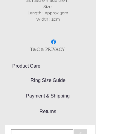
as nature made them.
Size:
Length : Approx 3cm
Width : 2cm
T&C & PRIVACY
Product Care
Ring Size Guide
Payment & Shipping
Returns
>