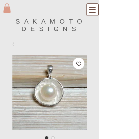
SAKAMOTO
DESIGNS