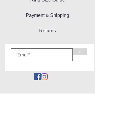
Payment & Shipping
Returns
>