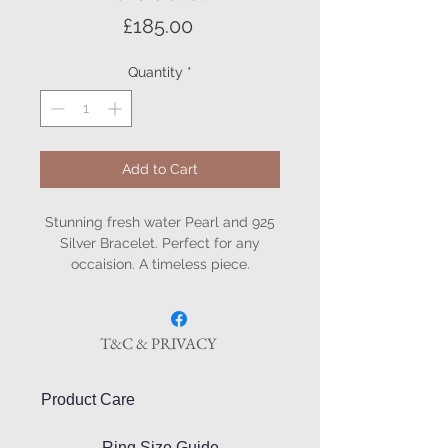
Price
£185.00
Quantity
*
Add to Cart
Stunning fresh water Pearl and 925
Silver Bracelet. Perfect for any
occaision. A timeless piece.
T&C & PRIVACY
Product Care
Ring Size Guide