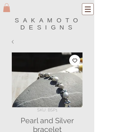
SAKAMOTO
DESIGNS
SKU: BSP1
Pearl and Silver
bracelet