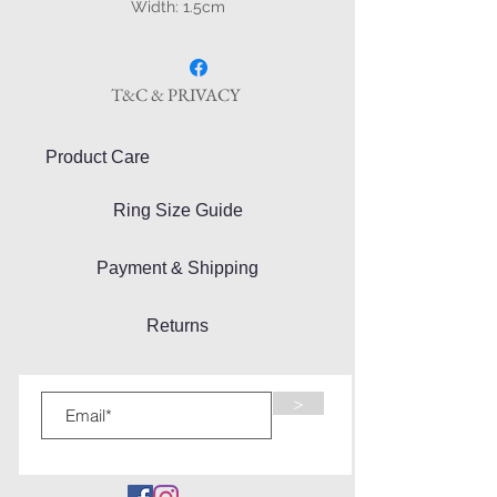
Width: 1.5cm
T&C & PRIVACY
Product Care
Ring Size Guide
Payment & Shipping
Returns
>