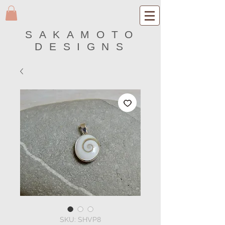
SAKAMOTO
DESIGNS
SKU: SHVP8