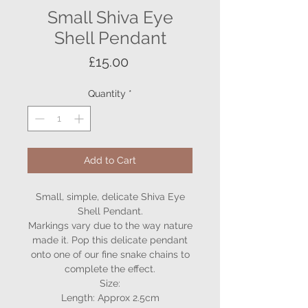
Small Shiva Eye
Shell Pendant
Price
£15.00
Quantity
*
Add to Cart
Small, simple, delicate Shiva Eye
Shell Pendant.
Markings vary due to the way nature
made it. Pop this delicate pendant
onto one of our fine snake chains to
complete the effect.
Size:
Length: Approx 2.5cm