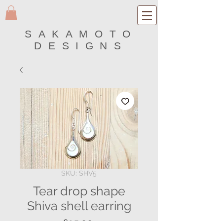
SAKAMOTO
DESIGNS
SKU: SHV5
Tear drop shape
Shiva shell earring