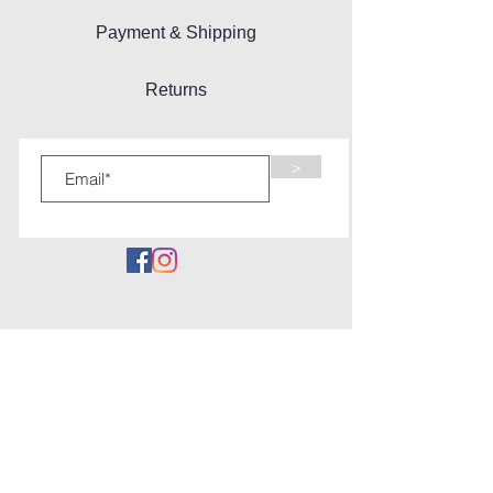
Payment & Shipping
Returns
>