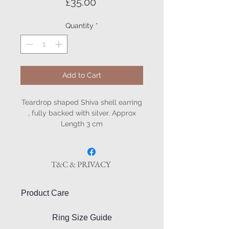
Price
£35.00
Quantity
*
Add to Cart
Teardrop shaped Shiva shell earring
, fully backed with silver. Approx
Length 3 cm
T&C & PRIVACY
Product Care
Ring Size Guide